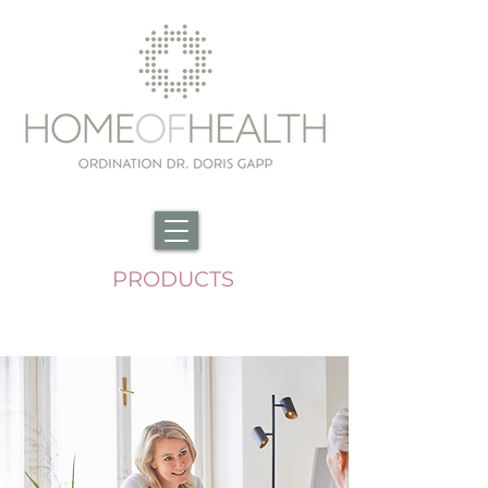
PRODUCTS