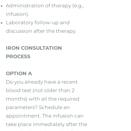
Administration of therapy (e.g.,
infusion).
Laboratory follow-up and
discussion after the therapy.
IRON CONSULTATION
PROCESS
OPTION A
Do you already have a recent
blood test (not older than 2
months) with all the required
parameters? Schedule an
appointment. The infusion can
take place immediately after the