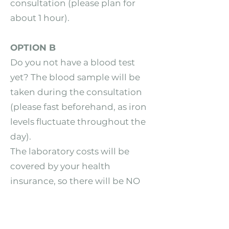
consultation (please plan for
about 1 hour).
OPTION B
Do you not have a blood test
yet? The blood sample will be
taken during the consultation
(please fast beforehand, as iron
levels fluctuate throughout the
day).
The laboratory costs will be
covered by your health
insurance, so there will be NO
additional costs for you.
IMPORTANT