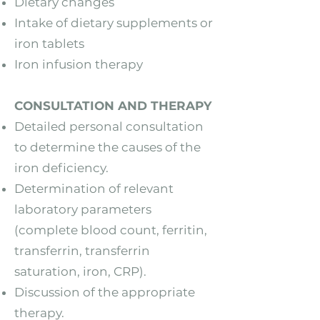
Dietary changes
Intake of dietary supplements or
iron tablets
Iron infusion therapy
CONSULTATION AND THERAPY
Detailed personal consultation
to determine the causes of the
iron deficiency.
Determination of relevant
laboratory parameters
(complete blood count, ferritin,
transferrin, transferrin
saturation, iron, CRP).
Discussion of the appropriate
therapy.