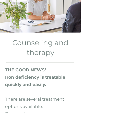
Counseling and
therapy
THE GOOD NEWS!
Iron deficiency is treatable
quickly and easily.
There are several treatment
options available: