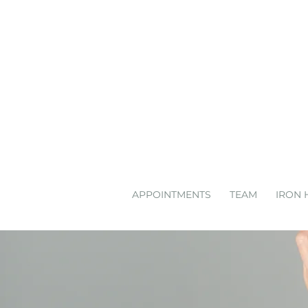
APPOINTMENTS
TEAM
IRON 