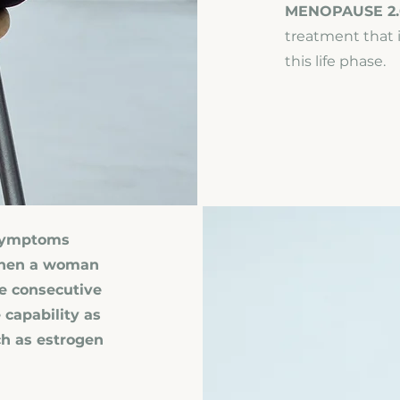
MENOPAUSE 2.
treatment that i
this life phase.
 Symptoms
 when a woman
ve consecutive
 capability as
h as estrogen