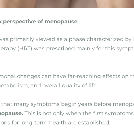
 perspective of menopause
as primarily viewed as a phase characterized by 
rapy (HRT) was prescribed mainly for this sympt
onal changes can have far-reaching effects on th
tabolism, and overall quality of life.
that many symptoms begin years before menopaus
nopause.
This is not only when the first symptoms
ns for long-term health are established.