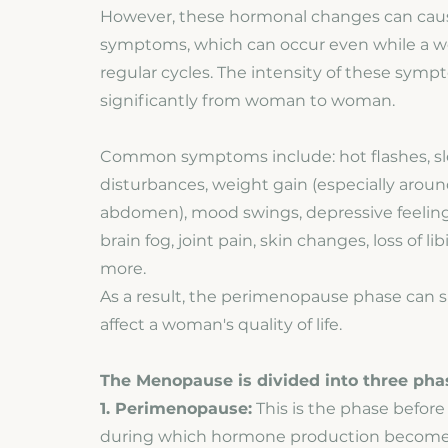
However, these hormonal changes can caus
symptoms, which can occur even while a wo
regular cycles. The intensity of these symp
significantly from woman to woman.
Common symptoms include: hot flashes, s
disturbances, weight gain (especially arou
abdomen), mood swings, depressive feelings
brain fog, joint pain, skin changes, loss of 
more.
As a result, the perimenopause phase can si
affect a woman's quality of life.
The Menopause is divided into three pha
1. Perimenopause:
This is the phase befor
during which hormone production becomes 