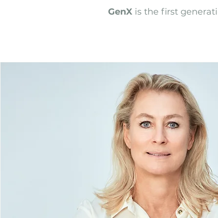
GenX
is the first genera