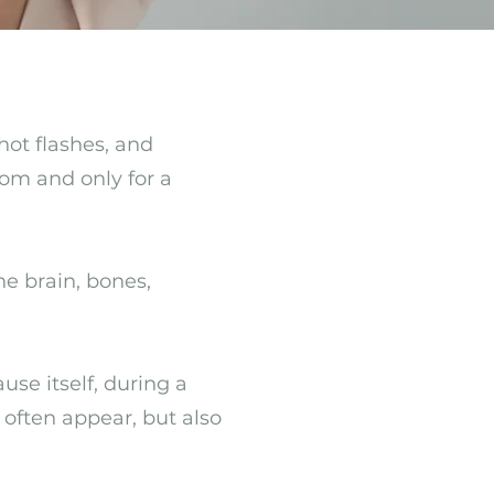
hot flashes, and
om and only for a
e brain, bones,
e itself, during a
 often appear, but also