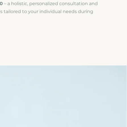
0
– a holistic, personalized consultation and
s tailored to your individual needs during