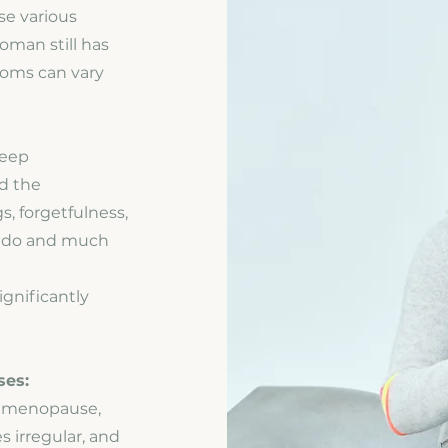
e various
man still has
toms can vary
leep
nd the
, forgetfulness,
libido and much
gnificantly
ses:
e menopause,
irregular, and