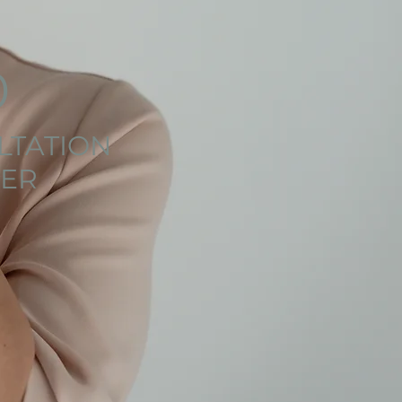
0
LTATION
ER