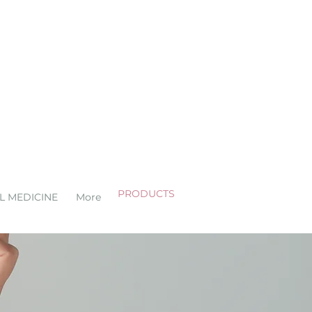
PRODUCTS
L MEDICINE
More