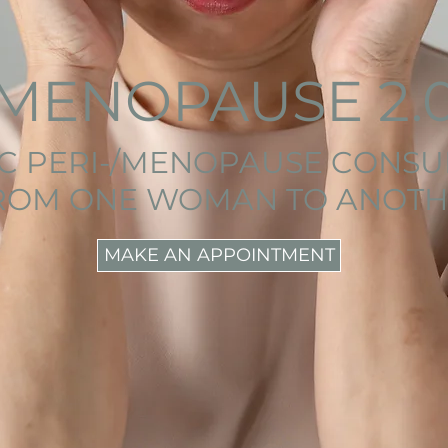
MENOPAUSE 2.
IC PERI-/MENOPAUSE CONSU
ROM ONE WOMAN TO ANOTH
MAKE AN APPOINTMENT