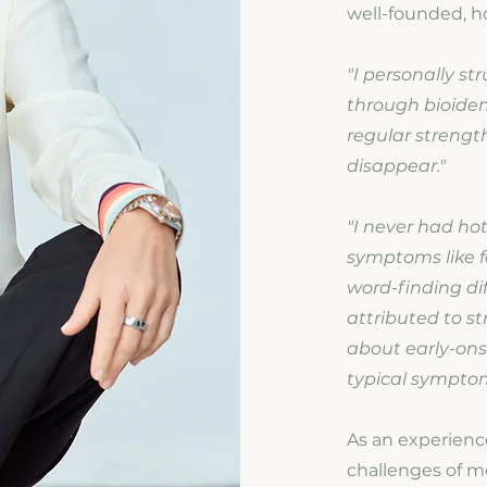
well-founded, ho
"I personally st
through bioiden
regular strengt
disappear."
"I never had ho
symptoms like f
word-finding diff
attributed to s
about early-ons
typical sympto
As an experience
challenges of m