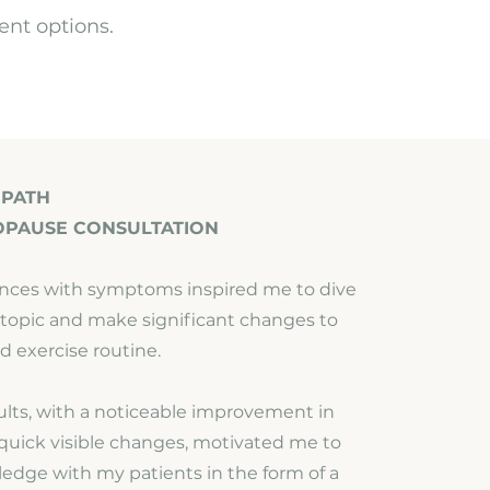
ent options.
 PATH
OPAUSE CONSULTATION
nces with symptoms inspired me to dive
s topic and make significant changes to
d exercise routine.
sults, with a noticeable improvement in
uick visible changes, motivated me to
ledge with my patients in the form of a