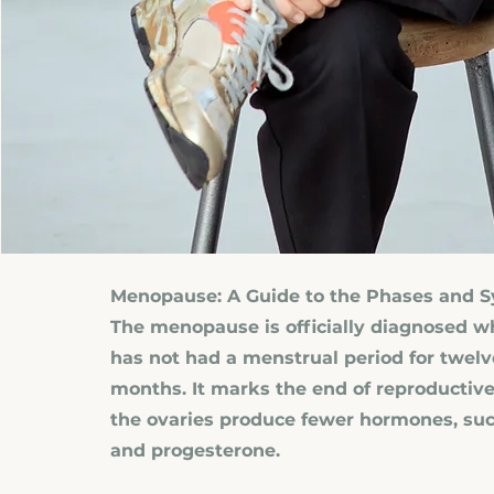
Menopause: A Guide to the Phases and
The menopause is officially diagnosed
has not had a menstrual period for twel
months. It marks the end of reproductive
the ovaries produce fewer hormones, suc
and progesterone.