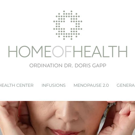
HEALTH CENTER
INFUSIONS
MENOPAUSE 2.0
GENERA