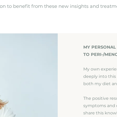
tion to benefit from these new insights and treatm
MY PERSONAL
TO PERI-/MEN
My own experie
deeply into thi
both my diet an
The positive re
symptoms and q
share this know