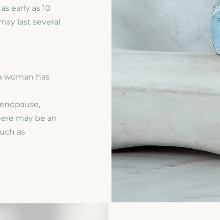
s early as 10
may last several
 a woman has
menopause,
here may be an
such as