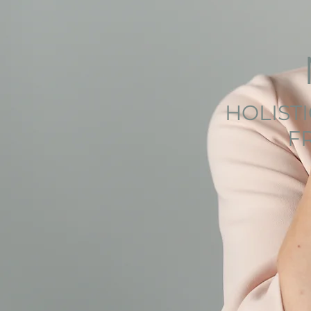
HOLIST
F