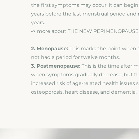
the first symptoms may occur. It can begin a
years before the last menstrual period and 
years.
-> more about THE NEW PERIMENOPAUSE
2. Menopause:
This marks the point when
not had a period for twelve months.
3. Postmenopause:
This is the time after 
when symptoms gradually decrease, but t
increased risk of age-related health issues 
osteoporosis, heart disease, and dementia.