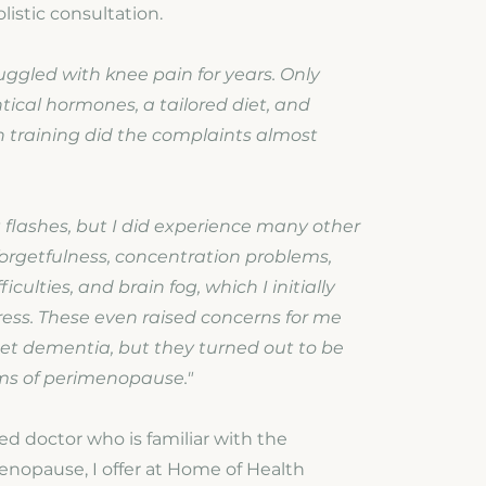
listic consultation.
ruggled with knee pain for years. Only
tical hormones, a tailored diet, and
h training did the complaints almost
t flashes, but I did experience many other
orgetfulness, concentration problems,
iculties, and brain fog, which I initially
tress. These even raised concerns for me
et dementia, but they turned out to be
ms of perimenopause."
d doctor who is familiar with the
enopause, I offer at Home of Health