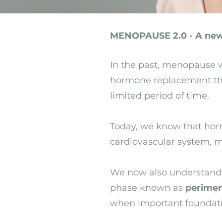
MENOPAUSE 2.0 - A new
In the past, menopause w
hormone replacement the
limited period of time.
Today, we know that horm
cardiovascular system, me
We now also understand 
phase known as
perime
when important foundatio