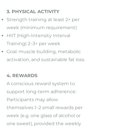
3. PHYSICAL ACTIVITY
Strength training at least 2× per
week (minimum requirement)
HIIT (High-Intensity Interval
Training) 2–3× per week
Goal: muscle building, metabolic
activation, and sustainable fat loss.
4. REWARDS
A conscious reward system to
support long-term adherence:
Participants may allow
themselves 1–2 small rewards per
week (e.g. one glass of alcohol or
one sweet), provided the weekly