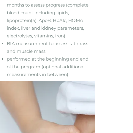
months to assess progress (complete
blood count including lipids,
lipoprotein(a), ApoB, HbA1c, HOMA
index, liver and kidney parameters,
electrolytes, vitamins, iron)
BIA measurement to assess fat mass
and muscle mass
performed at the beginning and end
of the program (optional additional
measurements in between)