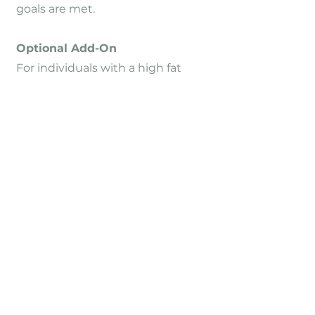
goals are met.
Optional Add-On
For individuals with a high fat
mass or significant overweight, a
GLP-1-based medical therapy may
be considered.
In this case, regular monitoring of
muscle mass is essential to
prevent muscle loss.
When can I start?
Individual start
dates
Appointments are scheduled by
phone via the practice