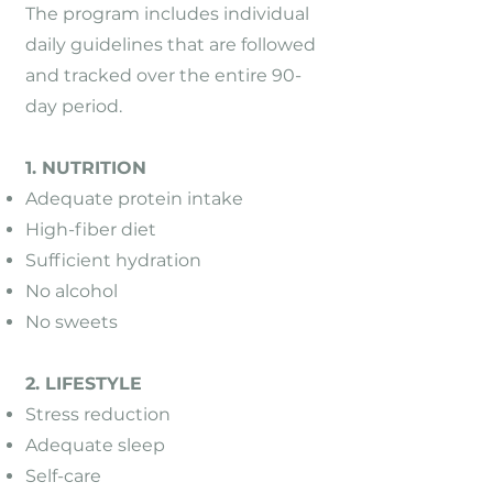
The program includes individual
daily guidelines that are followed
and tracked over the entire 90-
day period.
1. NUTRITION
Adequate protein intake
High-fiber diet
Sufficient hydration
No alcohol
No sweets
2. LIFESTYLE
Stress reduction
Adequate sleep
Self-care