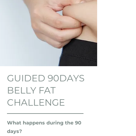
GUIDED 90DAYS
BELLY FAT
CHALLENGE
What happens during the 90
days?