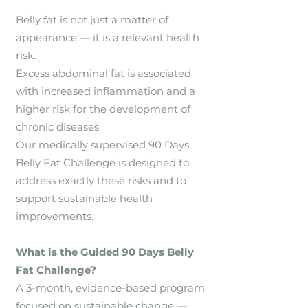
Belly fat is not just a matter of
appearance — it is a relevant health
risk.
Excess abdominal fat is associated
with increased inflammation and a
higher risk for the development of
chronic diseases.
Our medically supervised 90 Days
Belly Fat Challenge is designed to
address exactly these risks and to
support sustainable health
improvements.
What is the Guided 90 Days Belly
Fat Challenge?
A 3-month, evidence-based program
focused on sustainable change —