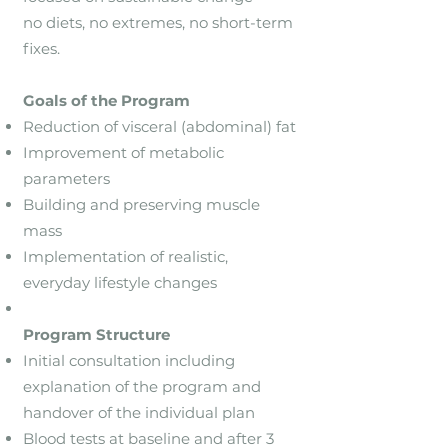
no diets, no extremes, no short-term
fixes.
Goals of the Program
Reduction of visceral (abdominal) fat
Improvement of metabolic
parameters
Building and preserving muscle
mass
Implementation of realistic,
everyday lifestyle changes
Program Structure
Initial consultation including
explanation of the program and
handover of the individual plan
Blood tests at baseline and after 3