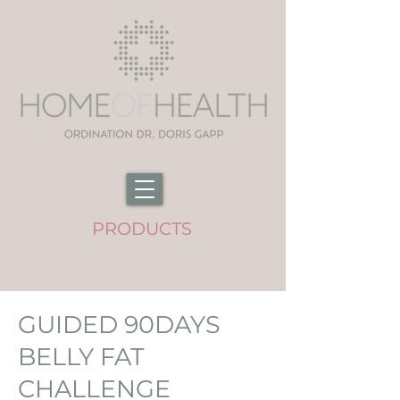
PRODUCTS
GUIDED 90DAYS
BELLY FAT
CHALLENGE