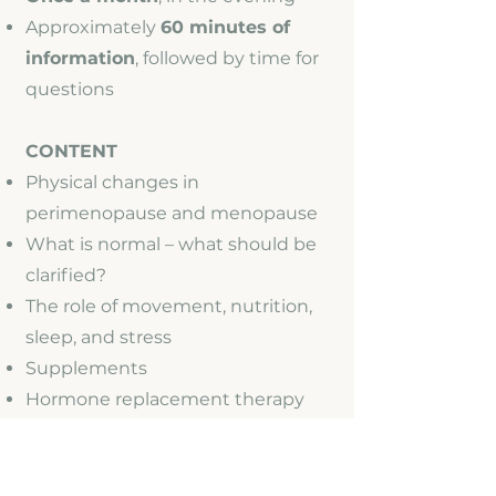
Approximately
60 minutes of
information
, followed by time for
questions
CONTENT
Physical changes in
perimenopause and menopause
What is normal – what should be
clarified?
The role of movement, nutrition,
sleep, and stress
Supplements
Hormone replacement therapy
Recommendations for reliable
information sources