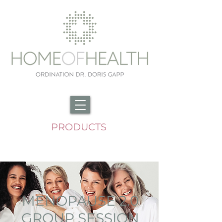
PRODUCTS
MENOPAUSE 2.0
GROUP SESSION