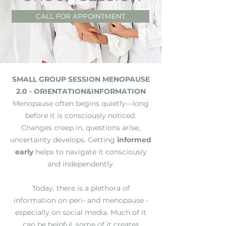
CALL FOR APPOINTMENT
SMALL GROUP SESSION MENOPAUSE
2.0 - ORIENTATION&INFORMATION
Menopause often begins quietly—long
before it is consciously noticed.
Changes creep in, questions arise,
uncertainty develops. Getting
informed
early
helps to navigate it consciously
and independently.
Today, there is a plethora of
information on peri- and menopause -
especially on social media. Much of it
can be helpful, some of it creates