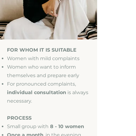
FOR WHOM IT IS SUITABLE
Women with mild complaints
Women who want to inform
themselves and prepare early
For pronounced complaints,
individual consultation
is always
necessary.
PROCESS
Small group with
8 - 10 women
Once a month
, in the evening