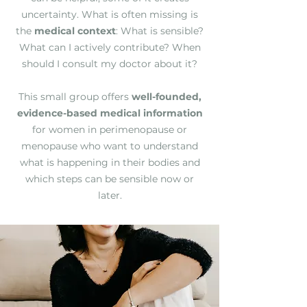
uncertainty. What is often missing is
the
medical context
: What is sensible?
What can I actively contribute? When
should I consult my doctor about it?
This small group offers
well-founded,
evidence-based medical information
for women in perimenopause or
menopause who want to understand
what is happening in their bodies and
which steps can be sensible now or
later.